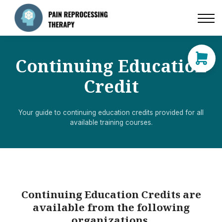
Resources
Directory of Practitioners
Continuing Education
Contact
Credit
Log in
Your guide to continuing education credits provided for all
available training courses.
Sign up
Continuing Education Credits are
available from the following
organizations.