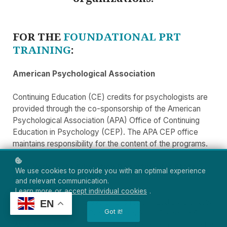
FOR THE
FOUNDATIONAL PRT
TRAINING
:
American Psychological Association
Continuing Education (CE) credits for psychologists are
provided through the co-sponsorship of the American
Psychological Association (APA) Office of Continuing
Education in Psychology (CEP). The APA CEP office
maintains responsibility for the content of the programs.
New York State Education Department's State
We use cookies to provide you with an optimal experience
Board for Social Work
and relevant communication.
Learn more
or
accept individual cookies
.
CE Learning Systems SW CPE is recognized by the New
EN
Got it!
York State Education Department's State Board for Social
Work as an approved provider of continuing education for